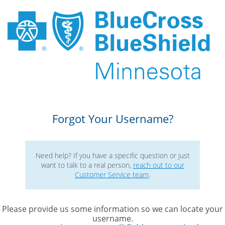
Forgot Your Username?
Need help? If you have a specific question or just
want to talk to a real person, 
reach out to our
Customer Service team
. 
Please provide us some information so we can locate your
username. 