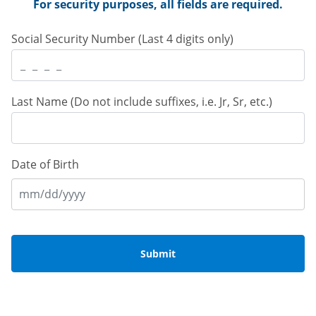
 For security purposes, all fields are required. 
 Social Security Number (Last 4 digits only) 
 Last Name (Do not include suffixes, i.e. Jr, Sr, etc.) 
Date of Birth