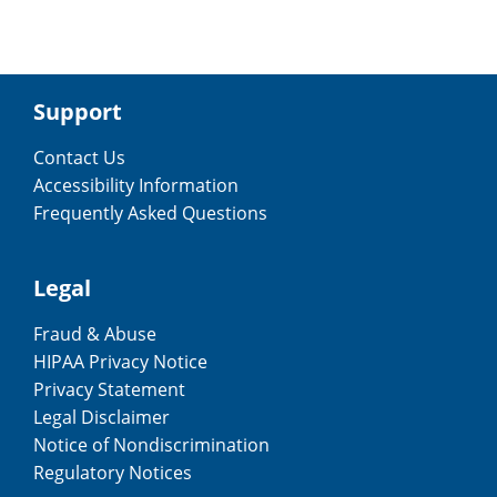
Support
Contact Us
Accessibility Information
Frequently Asked Questions
Legal
Fraud & Abuse
HIPAA Privacy Notice
Privacy Statement
Legal Disclaimer
Notice of Nondiscrimination
Regulatory Notices