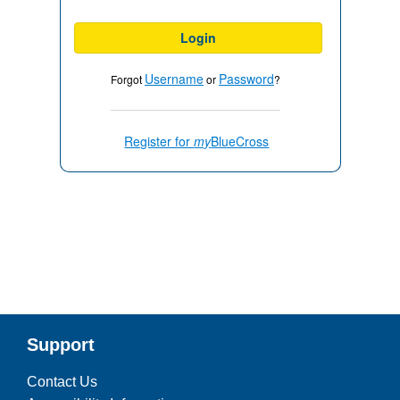
Login
Username
Password
Forgot
or
?
Register for
my
BlueCross
Support
Contact Us