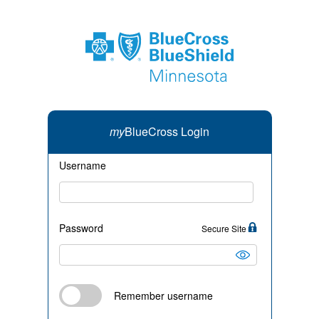
my
BlueCross Login
Username
Password
Secure Site
Remember username