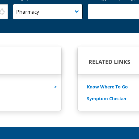
RELATED LINKS
Know Where To Go
Symptom Checker