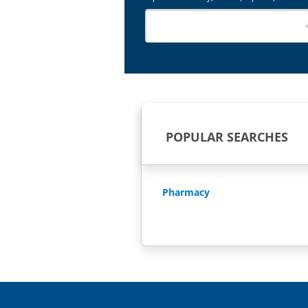
POPULAR SEARCHES
Pharmacy