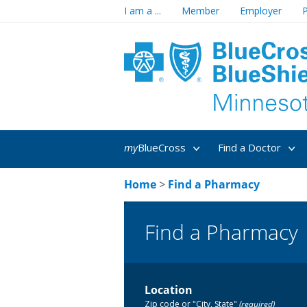
I am a ...
Member
Employer
P
my
BlueCross
Find a Doctor
Home
>
Find a Pharmacy
Find a Pharmacy
Location
Zip code or "City, State"
(required)