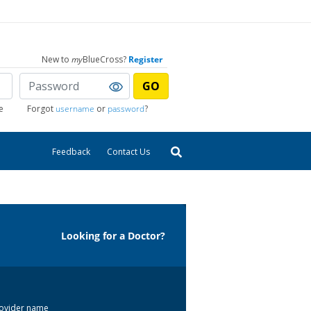
New to
my
BlueCross?
Register
GO
e
Forgot
username
or
password
?
Feedback
Contact Us
Looking for a Doctor?
 provider name