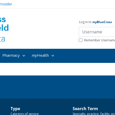
rovider
Log in to
my
BlueCross
Remember Usernam
Pharmacy
my
Health
Type
Search Term
Category of service
Specialty, practice, facility,