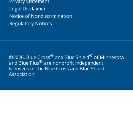
Privacy Statement
Legal Disclaimer
Notice of Nondiscrimination
Regulatory Notices
®
®
©2026, Blue Cross
and Blue Shield
of Minnesota
®
and Blue Plus
are nonprofit independent
licensees of the Blue Cross and Blue Shield
Association.