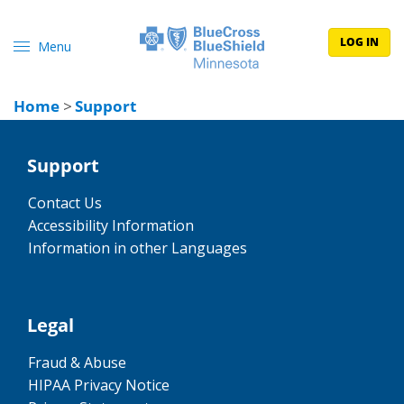
LOG IN
Menu
Home
>
Support
Support
Contact Us
Accessibility Information
Information in other Languages
Legal
Fraud & Abuse
HIPAA Privacy Notice